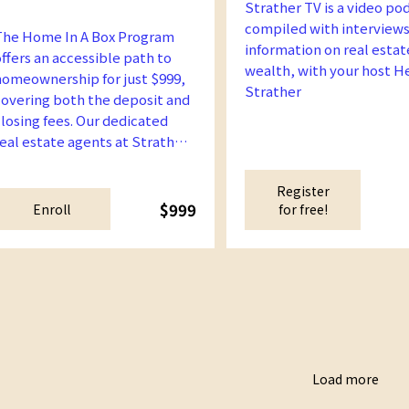
Strather TV is a video po
compiled with interviews
The Home In A Box Program
information on real estat
offers an accessible path to
wealth, with your host H
homeownership for just $999,
Strather
covering both the deposit and
closing fees. Our dedicated
real estate agents at Strather
Academy will guide you every
step of the way, ensuring you
Register
find and acquire a home that
$999
Enroll
for free!
its your eligibility and
preferences.
Load more