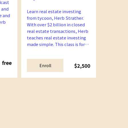
dcast
 and
Learn real estate investing
e and
from tycoon, Herb Strather.
erb
With over $2 billion in closed
real estate transactions, Herb
teaches real estate investing
made simple. This class is for
beginners and intermediate
learners.
free
$2,500
Enroll