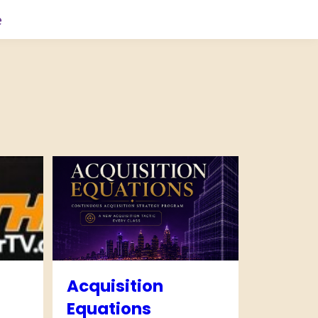
e
Acquisition
Equations