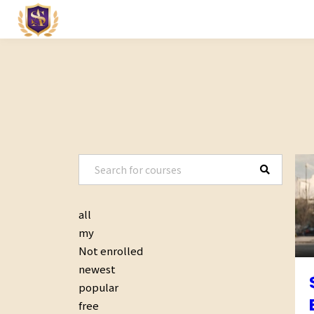
all
my
Not enrolled
newest
popular
free