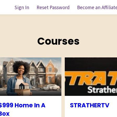
Sign In
Reset Password
Become an Affiliat
Courses
$999 Home In A
STRATHERTV
Box