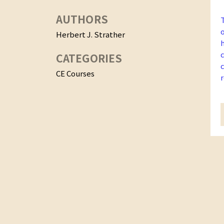
AUTHORS
Herbert J. Strather
CATEGORIES
CE Courses
f