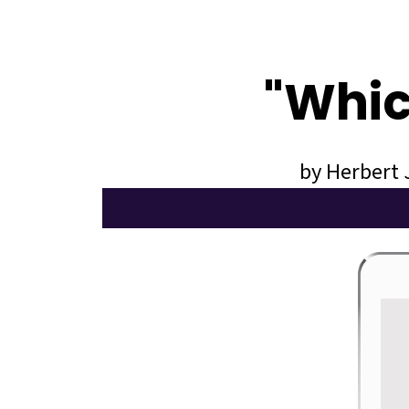
"Whic
by Herbert 