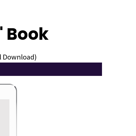
" Book
al Download)