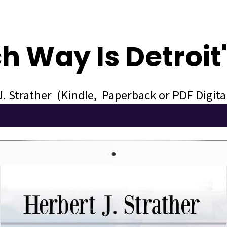
h Way Is Detroit
J. Strather (Kindle, Paperback or PDF Digit