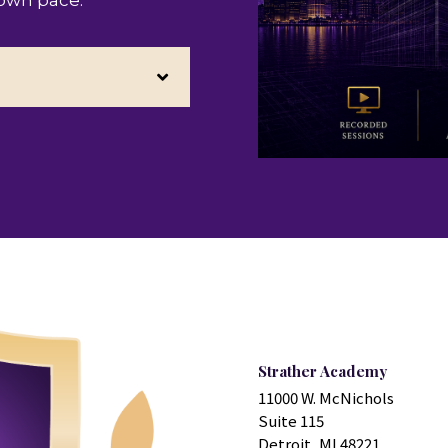
 own pace.
Strather Academy
11000 W. McNichols
Suite 115
Detroit, MI 48221