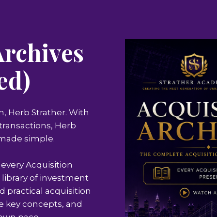
Archives
ed)
n, Herb Strather. With
e transactions, Herb
 made simple.
 every Acquisition
 library of investment
d practical acquisition
ce key concepts, and