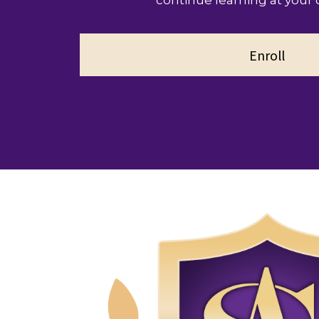
continue learning at your
Enroll