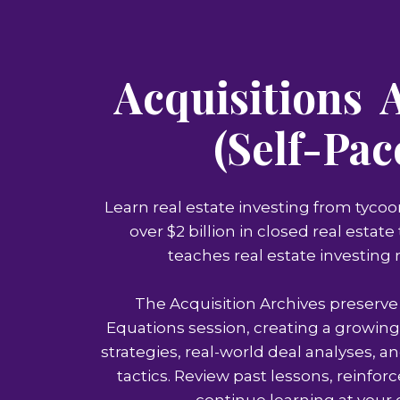
Acquisitions 
(Self-Pac
Learn real estate investing from tycoo
over $2 billion in closed real estat
teaches real estate investing
The Acquisition Archives preserve
Equations session, creating a growing
strategies, real-world deal analyses, an
tactics. Review past lessons, reinfor